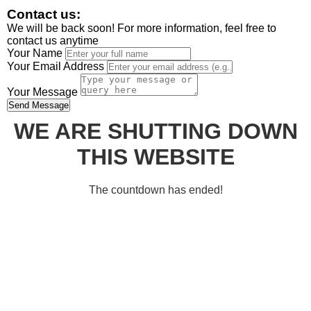
Contact us:
We will be back soon! For more information, feel free to
contact us anytime
Your Name
Your Email Address
Your Message
Send Message
WE ARE SHUTTING DOWN
THIS WEBSITE
The countdown has ended!