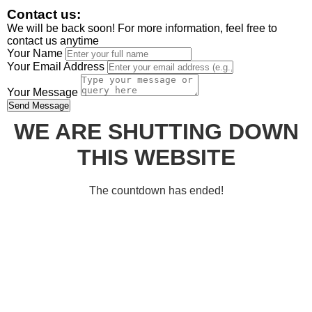
Contact us:
We will be back soon! For more information, feel free to
contact us anytime
Your Name
Your Email Address
Your Message
Send Message
WE ARE SHUTTING DOWN
THIS WEBSITE
The countdown has ended!