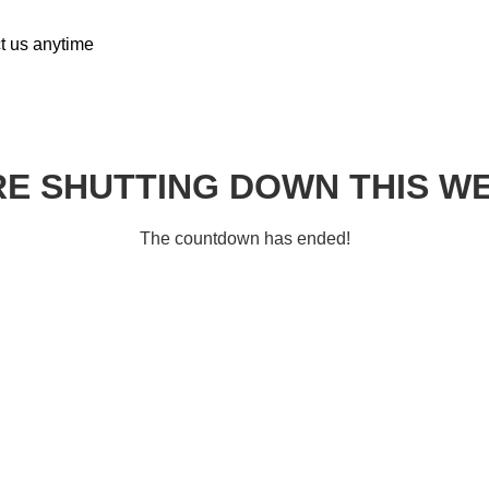
ct us anytime
E SHUTTING DOWN THIS W
The countdown has ended!