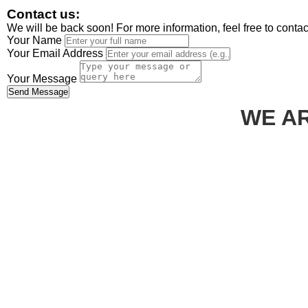
Contact us:
We will be back soon! For more information, feel free to conta
Your Name
Your Email Address
Your Message
Send Message
WE AR